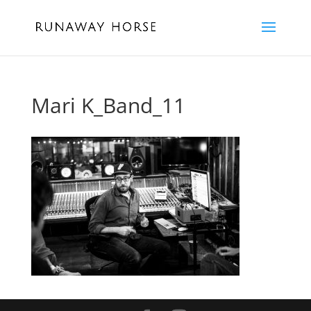
Mari K_Band_11