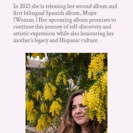
In 2025 she is releasing her second album and
first bilingual Spanish album, Mujer
(Woman.) Her upcoming album promises to
continue this journey of self-discovery and
artistic expression while also honouring her
mother’s legacy and Hispanic culture.