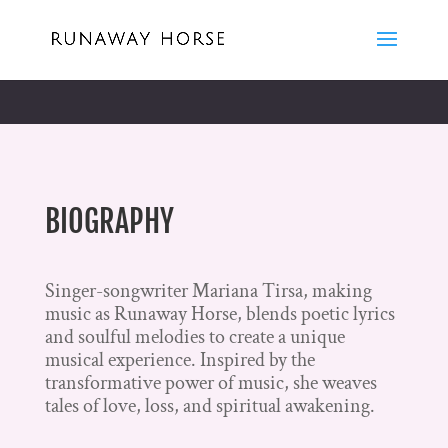
BIOGRAPHY
Singer-songwriter Mariana Tirsa, making
music as Runaway Horse, blends poetic lyrics
and soulful melodies to create a unique
musical experience. Inspired by the
transformative power of music, she weaves
tales of love, loss, and spiritual awakening.