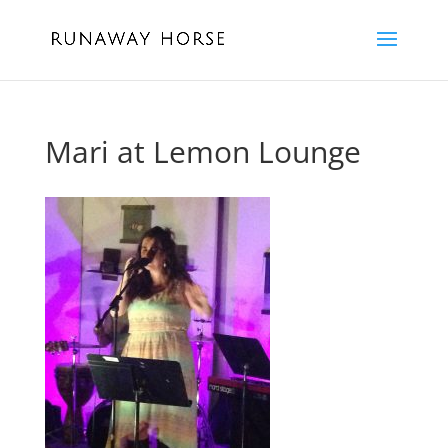
Mari at Lemon Lounge