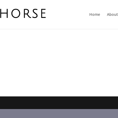
Home
About