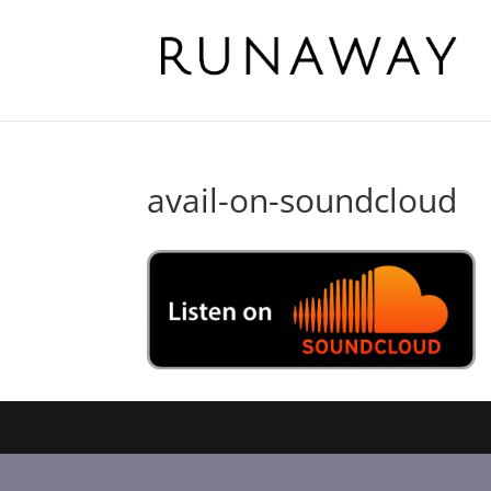
avail-on-soundcloud