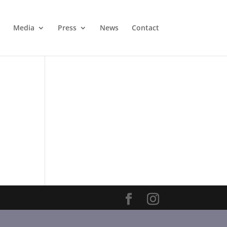
Media
Press
News
Contact